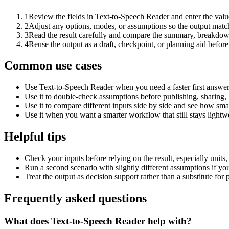
1
Review the fields in Text-to-Speech Reader and enter the valu
2
Adjust any options, modes, or assumptions so the output matc
3
Read the result carefully and compare the summary, breakdown,
4
Reuse the output as a draft, checkpoint, or planning aid before
Common use cases
Use Text-to-Speech Reader when you need a faster first answer
Use it to double-check assumptions before publishing, sharing, 
Use it to compare different inputs side by side and see how smal
Use it when you want a smarter workflow that still stays lightwe
Helpful tips
Check your inputs before relying on the result, especially units,
Run a second scenario with slightly different assumptions if yo
Treat the output as decision support rather than a substitute for
Frequently asked questions
What does Text-to-Speech Reader help with?