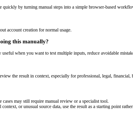
e quickly by turning manual steps into a simple browser-based workflo
out account creation for normal usage.
doing this manually?
ly useful when you want to test multiple inputs, reduce avoidable mistake
eview the result in context, especially for professional, legal, financial, 
 cases may still require manual review or a specialist tool.
context, or unusual source data, use the result as a starting point rather 