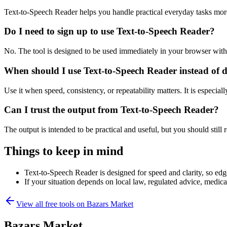
Text-to-Speech Reader helps you handle practical everyday tasks mor
Do I need to sign up to use Text-to-Speech Reader?
No. The tool is designed to be used immediately in your browser with
When should I use Text-to-Speech Reader instead of 
Use it when speed, consistency, or repeatability matters. It is especial
Can I trust the output from Text-to-Speech Reader?
The output is intended to be practical and useful, but you should still r
Things to keep in mind
Text-to-Speech Reader is designed for speed and clarity, so edge
If your situation depends on local law, regulated advice, medical 
View all free tools on
Bazars Market
Bazars Market