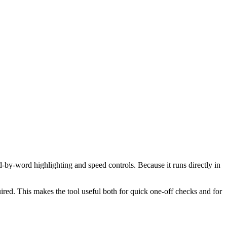
d-by-word highlighting and speed controls. Because it runs directly in
red. This makes the tool useful both for quick one-off checks and for