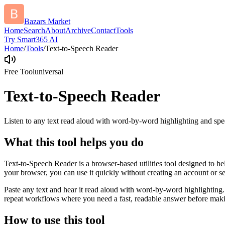
Bazars Market
Home
Search
About
Archive
Contact
Tools
Try Smart365 AI
Home
/
Tools
/
Text-to-Speech Reader
Free Tool
universal
Text-to-Speech Reader
Listen to any text read aloud with word-by-word highlighting and spe
What this tool helps you do
Text-to-Speech Reader is a browser-based utilities tool designed to he
your browser, you can use it quickly without creating an account or s
Paste any text and hear it read aloud with word-by-word highlighting.
repeat workflows where you need a fast, readable answer before makin
How to use this tool