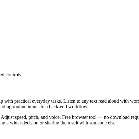
ed controls.
lp with practical everyday tasks. Listen to any text read aloud with wor
ending routine inputs to a back-end workflow.
 Adjust speed, pitch, and voice. Free browser tool — no download requi
g a wider decision or sharing the result with someone else.