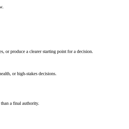
w.
s, or produce a clearer starting point for a decision.
health, or high-stakes decisions.
than a final authority.