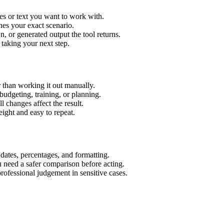
es or text you want to work with.
hes your exact scenario.
 or generated output the tool returns.
 taking your next step.
 than working it out manually.
budgeting, training, or planning.
l changes affect the result.
ight and easy to repeat.
 dates, percentages, and formatting.
u need a safer comparison before acting.
 professional judgement in sensitive cases.